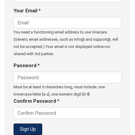
Your Email
*
You need a functioning email address to use Vivacare.
(Generic email addresses, such as info@ and support@, will
not be accepted.) Your email is not displayed online nor
shared with 3rd parties.
Password
*
Must be at least 6 characters long, must include: one
lowercase letter [a-z], one numeric digit [0-9]
Confirm Password
*
Sign Up