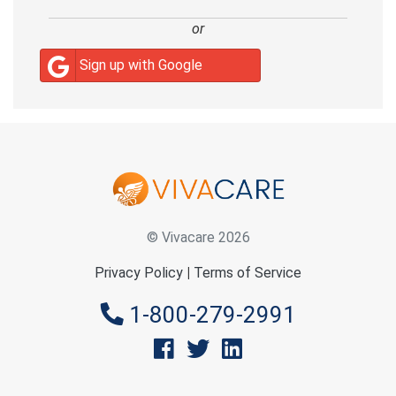
or
Sign up with Google
© Vivacare 2026
Privacy Policy
|
Terms of Service
1-800-279-2991