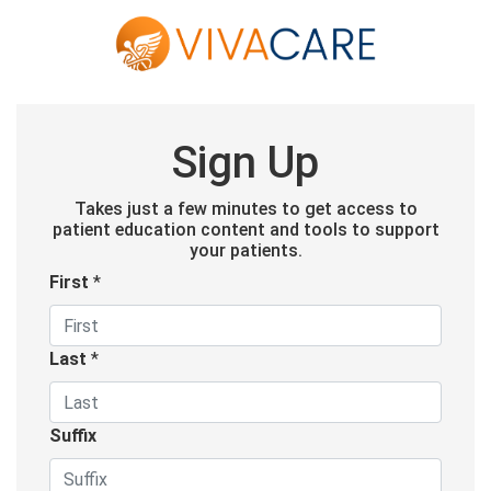
Sign Up
Takes just a few minutes to get access to
patient education content and tools to support
your patients.
First
*
Last
*
Suffix