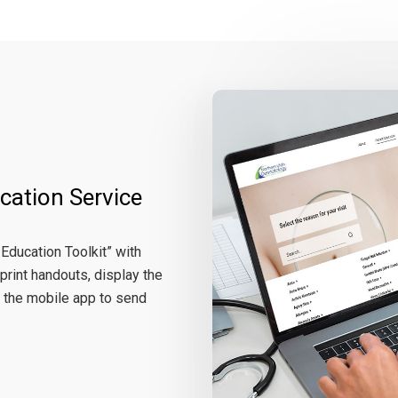
cation Service
 Education Toolkit” with
print handouts, display the
 the mobile app to send