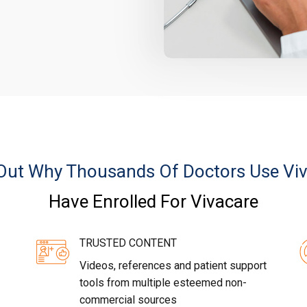
Out Why Thousands Of Doctors Use Vi
Have Enrolled For Vivacare
TRUSTED CONTENT
Videos, references and patient support
tools from multiple esteemed non-
commercial sources