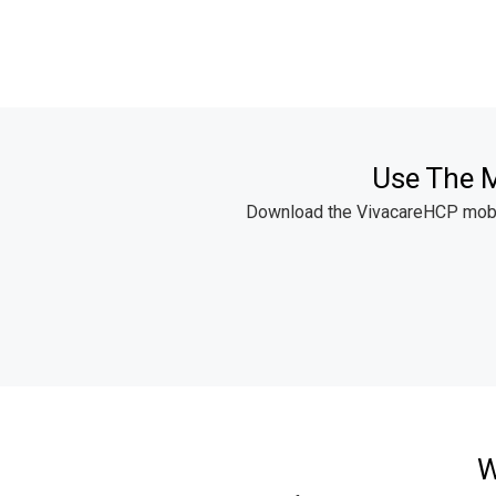
Use The M
Download the VivacareHCP mobile
W