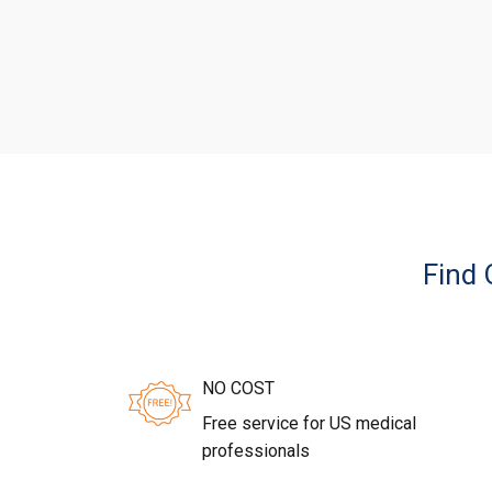
Find 
NO COST
Free service for US medical
professionals