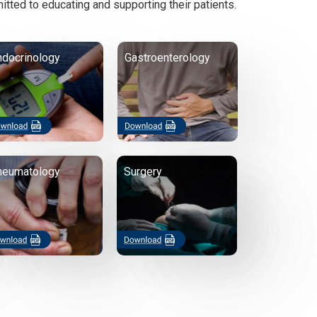
itted to educating and supporting their patients.
ndocrinology
Gastroenterology
heumatology
Surgery