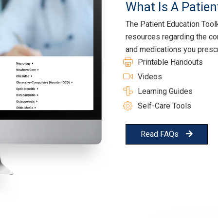
What Is A Patien
The Patient Education Toolki
resources regarding the co
and medications you prescr
Printable Handouts
Videos
Learning Guides
Self-Care Tools
Read FAQs