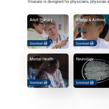
Vivacare is designed for physicians, physician a
Adult Primary
Allergy & Asthma
Mental Health
Neurology