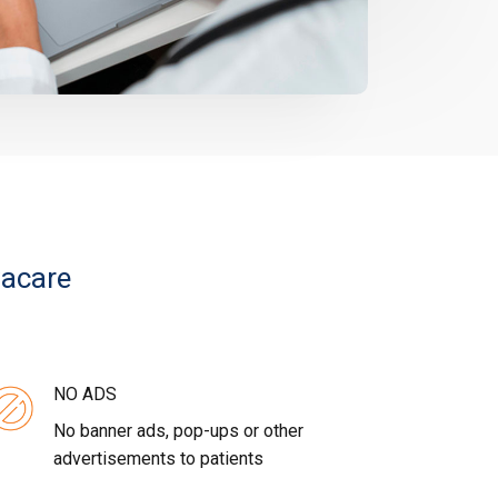
vacare
NO ADS
No banner ads, pop-ups or other
advertisements to patients