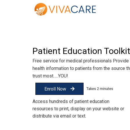
Patient Education Toolki
Free service for medical professionals Provide
health information to patients from the source t
trust most…..YOU!
Enroll Now
Access hundreds of patient education
resources to print, display on your website or
distribute via email or text.