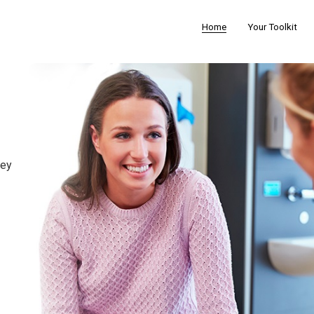
Home
Your Toolkit
t
hey