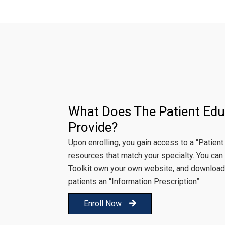
What Does The Patient Edu
Provide?
Upon enrolling, you gain access to a “Patient
resources that match your specialty. You can 
Toolkit own your own website, and download
patients an “Information Prescription”
Enroll Now