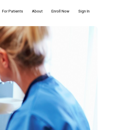
For Patients
About
Enroll Now
Sign In