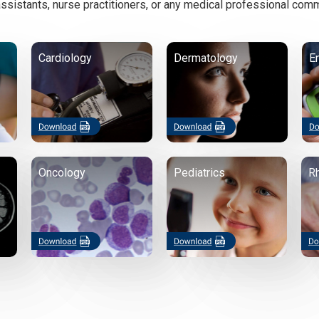
ssistants, nurse practitioners, or any medical professional comm
Cardiology
Dermatology
E
Oncology
Pediatrics
R