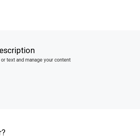
escription
 or text and manage your content
r?