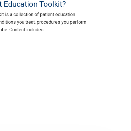
t Education Toolkit?
t is a collection of patient education
nditions you treat, procedures you perform
ibe. Content includes: