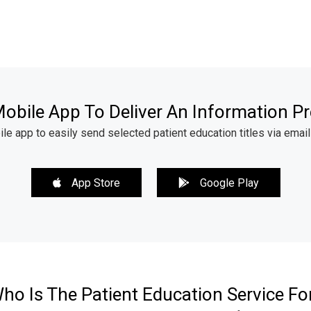
obile App To Deliver An Information Pr
 app to easily send selected patient education titles via email
App Store
Google Play
ho Is The Patient Education Service Fo